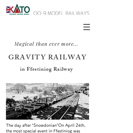
Magical than ever more...
GRAVITY RAILWAY
in Ffestiniog Railway
The day after “Snowdonian”
On April 24th,
the most special event in Ffestiniog was