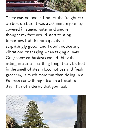
There was no one in front of the freight car
we boarded, so it was a 30-minute journey,
covered in steam, water and smoke. I
thought my face would start to sting
tomorrow, but the ride quality is
surprisingly good, and I don't notice any
vibrations or shaking when taking curves.
Only some enthusiasts would think that
riding in a small, rattling freight car, bathed
in the smell of steam locomotives and fresh
greenery, is much more fun than riding in a
Pullman car with high tea on a beautiful
day. It's not a desire that you feel.