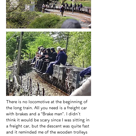
​There is no locomotive at the beginning of
the long train. All you need is a freight car
with brakes and a “Brake man”. I didn't
think it would be scary since I was sitting in
a freight car, but the descent was quite fast
and it reminded me of the wooden trolleys