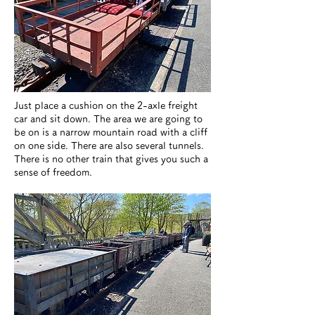
Just place a cushion on the 2-axle freight
car and sit down. The area we are going to
be on is a narrow mountain road with a cliff
on one side. There are also several tunnels.
There is no other train that gives you such a
sense of freedom.