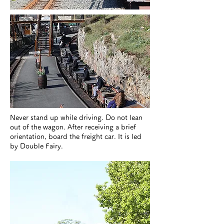
​Never stand up while driving. Do not lean
out of the wagon. After receiving a brief
orientation, board the freight car. It is led
by Double Fairy.