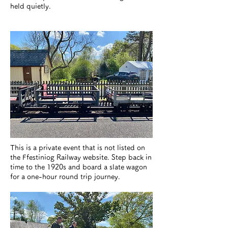
held quietly.
This is a private event that is not listed on
the Ffestiniog Railway website. Step back in
time to the 1920s and board a slate wagon
for a one-hour round trip journey.