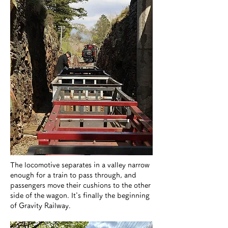
​The locomotive separates in a valley narrow
enough for a train to pass through, and
passengers move their cushions to the other
side of the wagon. It's finally the beginning
of Gravity Railway.