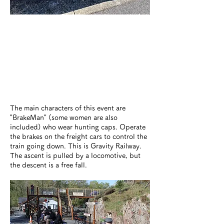
The main characters of this event are
"BrakeMan" (some women are also
included) who wear hunting caps. Operate
the brakes on the freight cars to control the
train going down. This is Gravity Railway.
The ascent is pulled by a locomotive, but
the descent is a free fall.