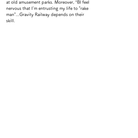
at old amusement parks. Moreover, “B
I feel
nervous that I'm entrusting my life to "rake
man"...Gravity Railway depends on their
skill.
Britain is often described as a land of
fantasy because it has produced many
world-famous bestsellers such as ``Alice in
Wonderland,'' ``Winnie the Pooh,'' ``The
Chronicles of Narnia,'' and ``Harry Potter.''
there is. And of course, speaking of Wales,
there is the Thomas the Tank Engine series.
Riding the Gravity Railway
It reminds me of
the mean wagon that appears in Thomas's