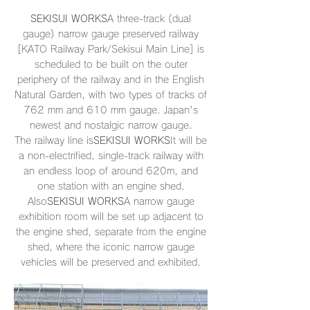
SEKISUI WORKS
A three-track (dual
gauge) narrow gauge preserved railway
[KATO Railway Park/Sekisui Main Line] is
scheduled to be built on the outer
periphery of the railway and in the English
Natural Garden, with two types of tracks of
762 mm and 610 mm gauge. Japan's
newest and nostalgic narrow gauge.
The railway line is
SEKISUI WORKS
It will be
a non-electrified, single-track railway with
an endless loop of around 620m, and
one station with an engine shed.
Also
SEKISUI WORKS
A narrow gauge
exhibition room will be set up adjacent to
the engine shed, separate from the engine
shed, where the iconic narrow gauge
vehicles will be preserved and exhibited.