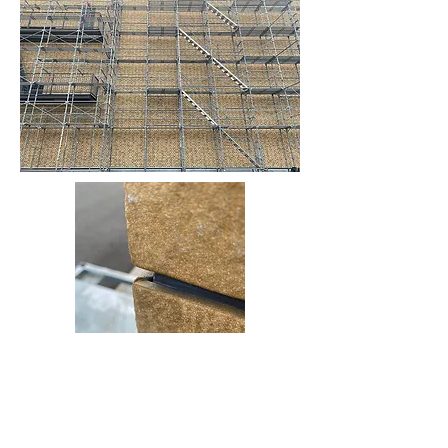
On the walls of SEKISUI WORKS, custom-made tiles inspired by
Cotswold dry stone are carefully pasted one by one by craftsmen.