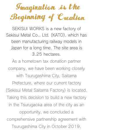
SEKISUI WORKS is a new factory of
Sekisui Metal Co., Ltd. (KATO), which has
been manufacturing railway models in
Japan for a long time. The site area is
3.25 hectares.
As a hometown tax donation partner
company, we have been working closely
with Tsurugashima City, Saitama
Prefecture, where our current factory
(Sekisui Metal Saitama Factory) is located.
Taking this decision to build a new factory
in the Tsurugaoka area of the city as an
opportunity, we concluded a
comprehensive partnership agreement with
Tsurugashima City in October 2019.