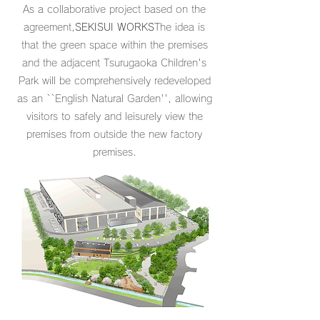
As a collaborative project based on the
agreement,
SEKISUI WORKS
The idea is
that the green space within the premises
and the adjacent Tsurugaoka Children's
Park will be comprehensively redeveloped
as an ``English Natural Garden'', allowing
visitors to safely and leisurely view the
premises from outside the new factory
premises.