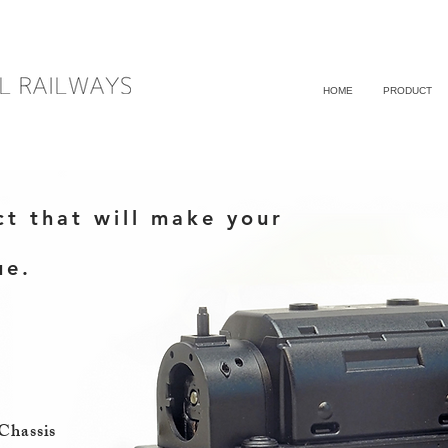
HOME
PRODUCT
ct that will make your
ue.
Chassis