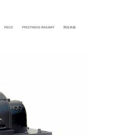
PECO
FFESTINIOG RAILWAY
関水本線