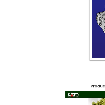
Product