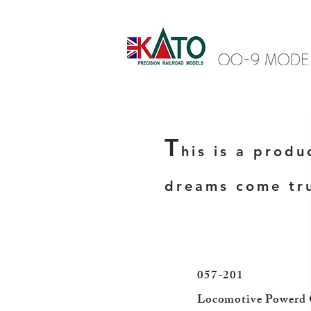
T
his is a produ
dreams come tr
057-201
​Locomotive Powerd 