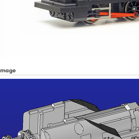
 image