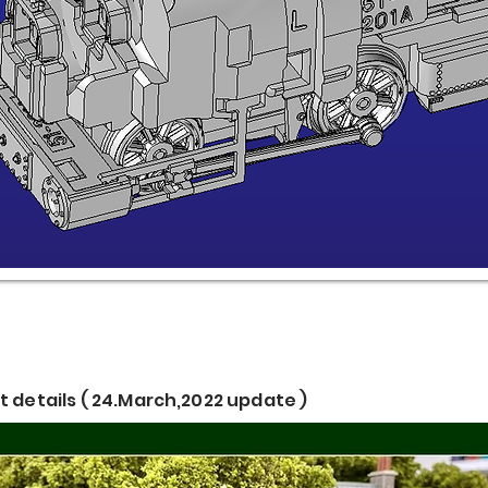
 details ( 24.March,2022 update )