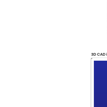
3D CAD