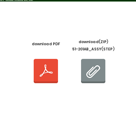
​download(ZIP)
​download PDF
51-201AB_ASSY(STEP)